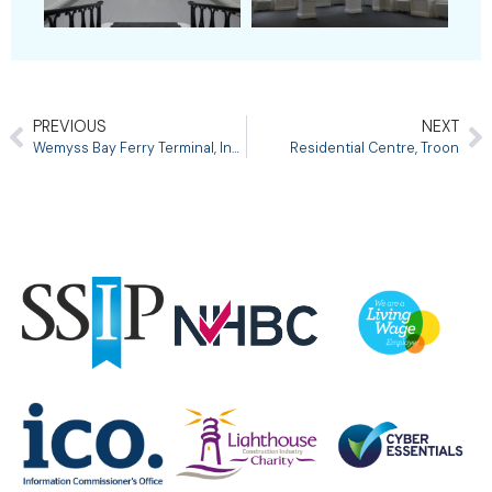
PREVIOUS
NEXT
Wemyss Bay Ferry Terminal, Inverclyde
Residential Centre, Troon