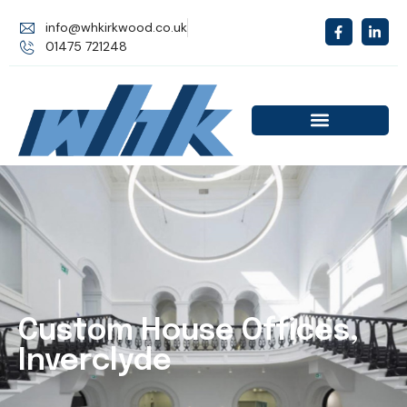
info@whkirkwood.co.uk
01475 721248
Custom House Offices,
Inverclyde