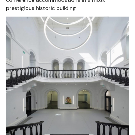
prestigious historic building