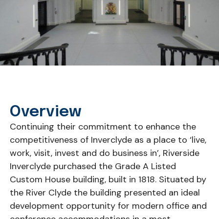
Overview
Continuing their commitment to enhance the
competitiveness of Inverclyde as a place to ‘live,
work, visit, invest and do business in’, Riverside
Inverclyde purchased the Grade A Listed
Custom House building, built in 1818. Situated by
the River Clyde the building presented an ideal
development opportunity for modern office and
conference accommodations in a most