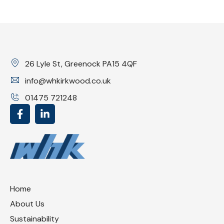
26 Lyle St, Greenock PA15 4QF
info@whkirkwood.co.uk
01475 721248
Home
About Us
Sustainability