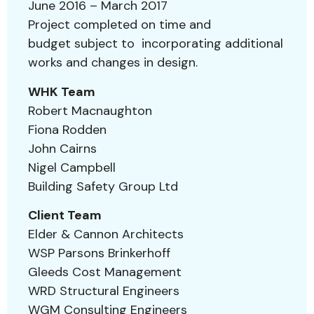
June 2016 – March 2017
Project completed on time and
budget subject to incorporating additional
works and changes in design.
WHK Team
Robert Macnaughton
Fiona Rodden
John Cairns
Nigel Campbell
Building Safety Group Ltd
Client Team
Elder & Cannon Architects
WSP Parsons Brinkerhoff
Gleeds Cost Management
WRD Structural Engineers
WGM Consulting Engineers