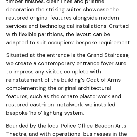
timber finishes, clean lines and pristine
decoration the striking suites showcase the
restored original features alongside modern
services and technological installations. Crafted
with flexible partitions, the layout can be
adapted to suit occupiers’ bespoke requirement.
Situated at the entrance is the Grand Staircase,
we create a contemporary entrance foyer sure
to impress any visitor, complete with
reinstatement of the building’s Coat of Arms
complementing the original architectural
features, such as the ornate plasterwork and
restored cast-iron metalwork, we installed
bespoke ‘halo’ lighting system.
Bounded by the local Police Office, Beacon Arts
Theatre, and with operational businesses in the