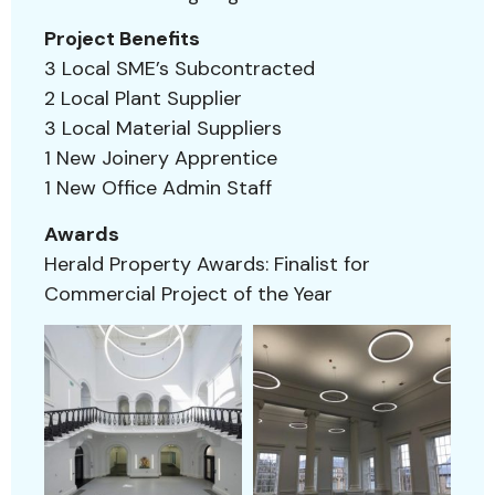
Project Benefits
3 Local SME’s Subcontracted
2 Local Plant Supplier
3 Local Material Suppliers
1 New Joinery Apprentice
1 New Office Admin Staff
Awards
Herald Property Awards: Finalist for
Commercial Project of the Year