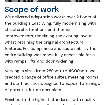
Scope of work
We delivered adaptation works over 2 floors of
the building’s East Wing, fully modernising with
structural alterations and thermal
improvements, redefining the existing layout
whilst retaining the original architectural
features. For compliance and sustainability the
entire building was made fully accessible for all
with ramps, lifts and door widening.
Varying in sizes from 289sqft to 4000sqft, we
created a range of office suites, meeting rooms
and staff facilities designed to appeal to a range
of potential future occupiers.
Finished to the highest standards, with quality