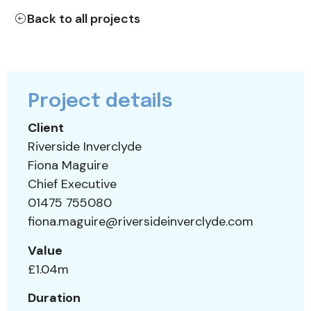
Back to all projects
Project details
Client
Riverside Inverclyde
Fiona Maguire
Chief Executive
01475 755080
fiona.maguire@riversideinverclyde.com
Value
£1.04m
Duration