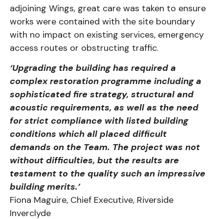
adjoining Wings, great care was taken to ensure
works were contained with the site boundary
with no impact on existing services, emergency
access routes or obstructing traffic.
‘Upgrading the building has required a
complex restoration programme including a
sophisticated fire strategy, structural and
acoustic requirements, as well as the need
for strict compliance with listed building
conditions which all placed difficult
demands
on the Team. The project was not
without difficulties, but the results are
testament
to the quality such an impressive
building merits.’
Fiona Maguire, Chief Executive, Riverside
Inverclyde