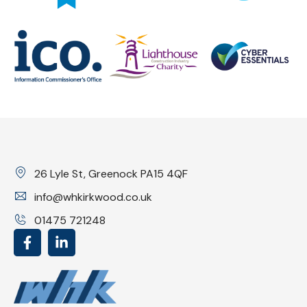
26 Lyle St, Greenock PA15 4QF
info@whkirkwood.co.uk
01475 721248