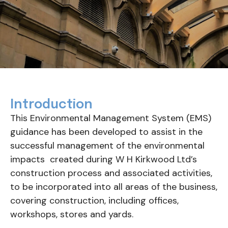
Introduction
This Environmental Management System (EMS)
guidance has been developed to assist in the
successful management of the environmental
impacts created during W H Kirkwood Ltd’s
construction process and associated activities,
to be incorporated into all areas of the business,
covering construction, including offices,
workshops, stores and yards.