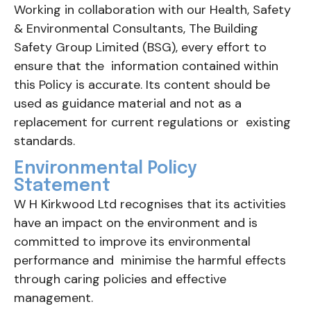
Working in collaboration with our Health, Safety
& Environmental Consultants, The Building
Safety Group Limited (BSG), every effort to
ensure that the information contained within
this Policy is accurate. Its content should be
used as guidance material and not as a
replacement for current regulations or existing
standards.
Environmental Policy
Statement
W H Kirkwood Ltd recognises that its activities
have an impact on the environment and is
committed to improve its environmental
performance and minimise the harmful effects
through caring policies and effective
management.