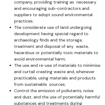
company, providing training as necessary
and encouraging sub-contractors and
suppliers to adopt sound environmental
practices;
The considerate use of land undergoing
development having special regard to
archaeology finds and the storage,
treatment and disposal of any waste,
hazardous or potentially toxic materials to
avoid environmental harm;
The use and re-use of materials to minimise
and curtail creating waste and, whenever
practicable, using materials and products
from sustainable sources;
Control the emission of pollutants, noise
and dust, and the use of potentially harmful
substances and treatments during