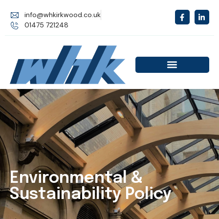
info@whkirkwood.co.uk
01475 721248
Environmental &
Sustainability Policy