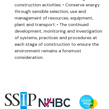
construction activities;
•
Conserve energy
through sensible selection, use and
management of resources, equipment,
plant and transport;
•
The continued
development, monitoring and investigation
of systems, practices and procedures at
each stage of construction to ensure the
environment remains a foremost
consideration.