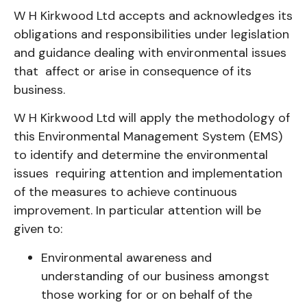
W H Kirkwood Ltd accepts and acknowledges its
obligations and responsibilities under legislation
and guidance dealing with environmental issues
that affect or arise in consequence of its
business.
W H Kirkwood Ltd will apply the methodology of
this Environmental Management System (EMS)
to identify and determine the environmental
issues requiring attention and implementation
of the measures to achieve continuous
improvement. In particular attention will be
given to:
Environmental awareness and
understanding of our business amongst
those working for or on behalf of the