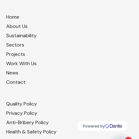
Home
About Us
Sustainability
Sectors
Projects
Work With Us
News
Contact
Quality Policy
Privacy Policy
Anti-Bribery Policy
Health & Safety Policy