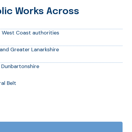
blic Works Across
d West Coast authorities
and Greater Lanarkshire
 Dunbartonshire
al Belt