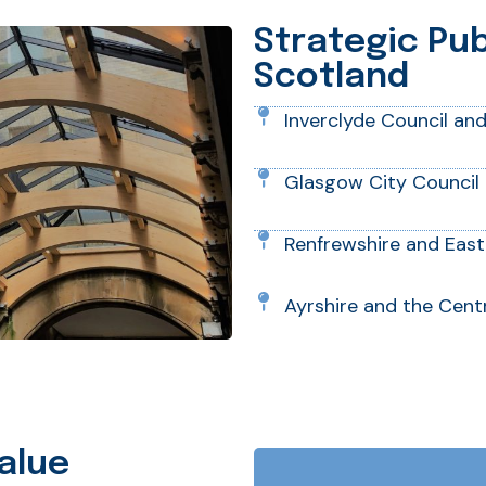
Strategic Pu
Scotland
Inverclyde Council an
Glasgow City Council 
Renfrewshire and East
Ayrshire and the Centr
alue