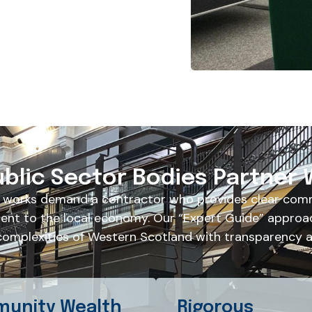
blic Sector Bodies Partner 
 works demand a contractor who provides clear comm
nt to the local economy. Our “Expert Guide” approa
complexities of Western Scotland with transparency an
unity Wealth
Rigorous