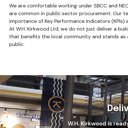
We are comfortable working under SBCC and NEC
are common in public sector procurement. Our t
importance of Key Performance Indicators (KPIs) a
At W.H. Kirkwood Ltd, we do not just deliver a buil
that benefits the local community and stands as 
public.
Deli
W.H. Kirkwood is read