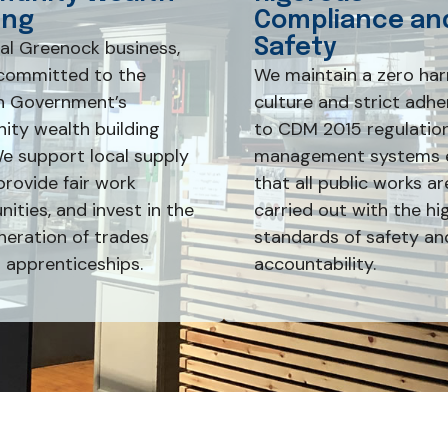
ing
Compliance an
Safety
cal Greenock business,
committed to the
We maintain a zero ha
h Government’s
culture and strict adh
ty wealth building
to CDM 2015 regulation
We support local supply
management systems 
provide fair work
that all public works ar
ities, and invest in the
carried out with the hi
neration of trades
standards of safety an
 apprenticeships.
accountability.