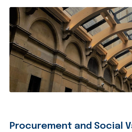
Procurement and Social V