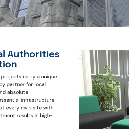
al Authorities
tion
 projects carry a unique
cy partner for local
and absolute
ssential infrastructure
t every civic site with
stment results in high-