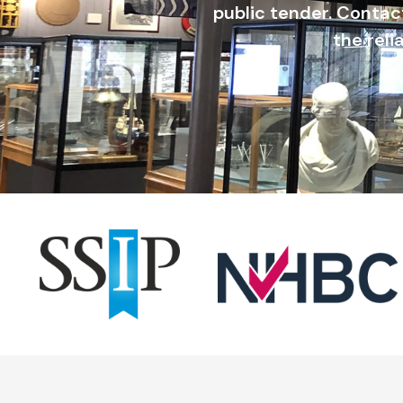
public tender. Contac
the reli