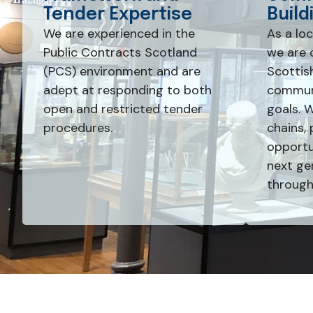
Tender Expertise
Build
We are experienced in the
As a lo
Public Contracts Scotland
we are 
(PCS) environment and are
Scottis
adept at responding to both
communi
open and restricted tender
goals. 
procedures.
chains, 
opportun
next ge
through