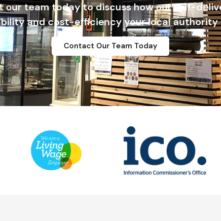
t our team today to discuss how our self-deli
ability and cost-efficiency your local authority
Contact Our Team Today