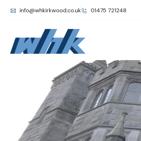
info@whkirkwood.co.uk
01475 721248