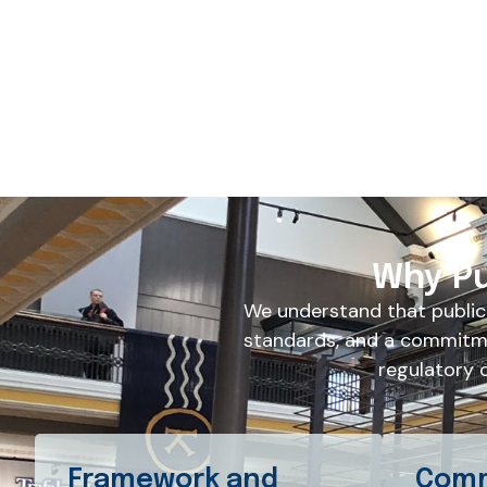
Why Pu
We understand that public
standards, and a commitme
regulatory 
Framework and
Comm