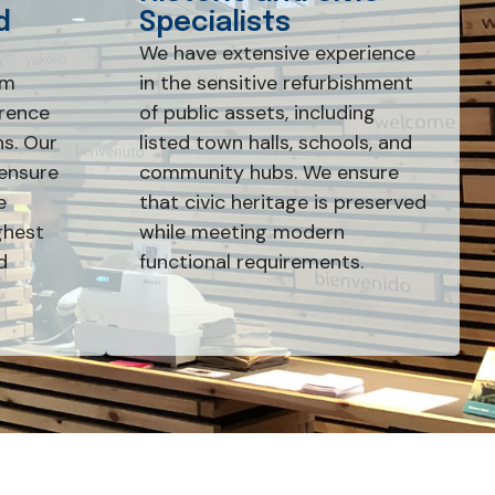
d
Specialists
We have extensive experience
rm
in the sensitive refurbishment
erence
of public assets, including
s. Our
listed town halls, schools, and
ensure
community hubs. We ensure
e
that civic heritage is preserved
ghest
while meeting modern
d
functional requirements.