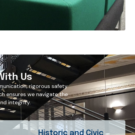
With Us
unication, rigorous safety
ch ensures we navigate the
d integrity.
Historic and Civic