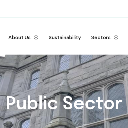
About Us
Sustainability
Sectors
Public Sector