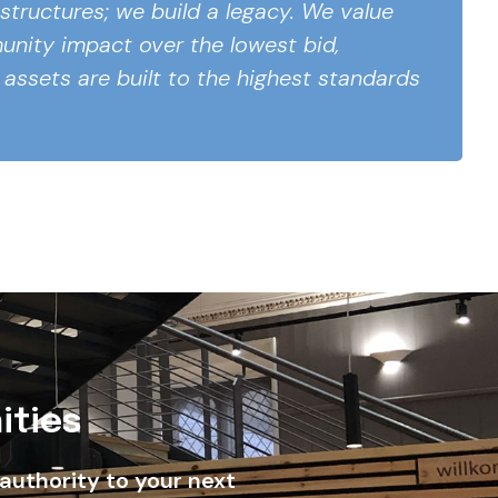
 structures; we build a legacy. We value
nity impact over the lowest bid,
 assets are built to the highest standards
ities
authority to your next