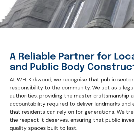
A Reliable Partner for Loc
and Public Body Construc
At W.H. Kirkwood, we recognise that public sector
responsibility to the community. We act as a lega
authorities, providing the master craftsmanship 
accountability required to deliver landmarks and e
that residents can rely on for generations. We trea
the respect it deserves, ensuring that public inve
quality spaces built to last.