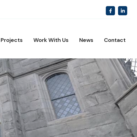
Projects
Work With Us
News
Contact