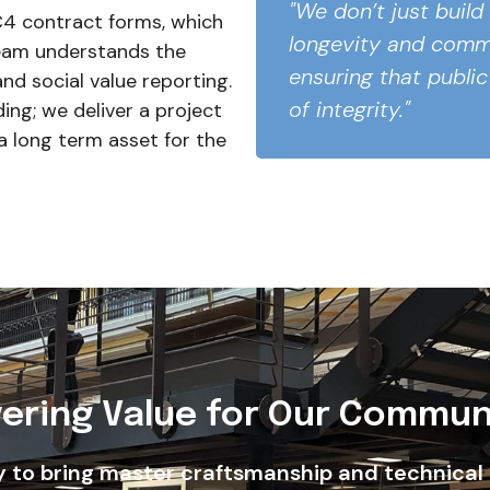
"We don’t just build
4 contract forms, which
longevity and commu
eam understands the
ensuring that public
nd social value reporting.
of integrity."
ding; we deliver a project
a long term asset for the
vering Value for Our Commun
y to bring master craftsmanship and technical 