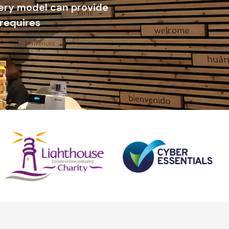
very model can provide
 requires