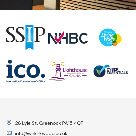
26 Lyle St, Greenock PA15 4QF
info@whkirkwood.co.uk