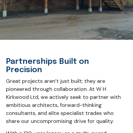
Partnerships Built on
Precision
Great projects aren’t just built; they are
pioneered through collaboration. At W H
Kirkwood Ltd, we actively seek to partner with
ambitious architects, forward-thinking
consultants, and elite specialist trades who
share our uncompromising drive for quality.