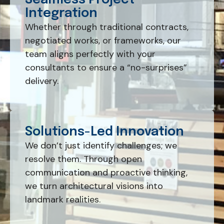
Seamless Project
Integration
Whether through traditional contracts,
negotiated works, or frameworks, our
team aligns perfectly with your
consultants to ensure a “no-surprises”
delivery.
Solutions-Led Innovation
We don’t just identify challenges; we
resolve them. Through open
communication and proactive thinking,
we turn architectural visions into
landmark realities.