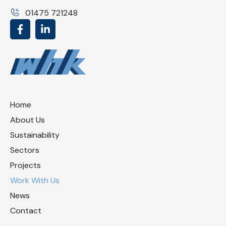
01475 721248
Home
About Us
Sustainability
Sectors
Projects
Work With Us
News
Contact