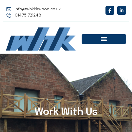
info@whkirkwood.co.uk
01475 721248
Work With Us