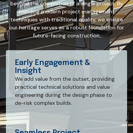
beyond the completion of a single project. By
blending modern project management
techniques with traditional quality, we ensure
our heritage serves as a robust foundation for
future-facing construction.
Early Engagement &
Insight
We add value from the outset, providing
practical technical solutions and value
engineering during the design phase to
de-risk complex builds.