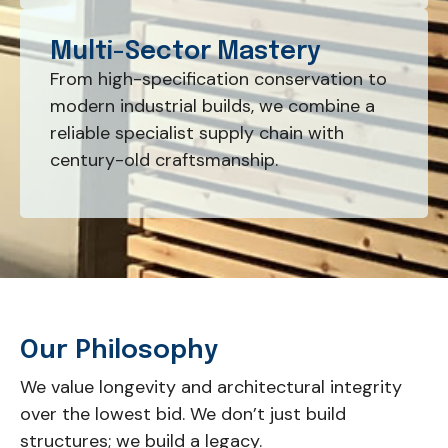
Multi-Sector Mastery
From high-specification conservation to
modern industrial builds, we combine a
reliable specialist supply chain with
century-old craftsmanship.
Our Philosophy
We value longevity and architectural integrity
over the lowest bid. We don’t just build
structures; we build a legacy.