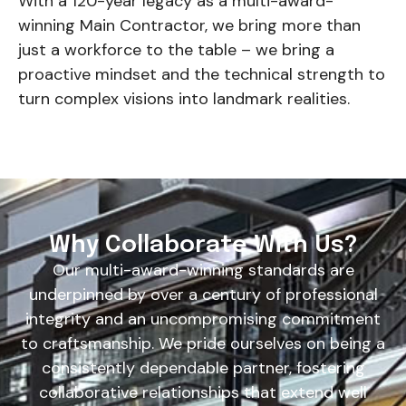
With a 120-year legacy as a multi-award-
winning Main Contractor, we bring more than
just a workforce to the table – we bring a
proactive mindset and the technical strength to
turn complex visions into landmark realities.
Why Collaborate With Us?
Our multi-award-winning standards are
underpinned by over a century of professional
integrity and an uncompromising commitment
to craftsmanship. We pride ourselves on being a
consistently dependable partner, fostering
collaborative relationships that extend well