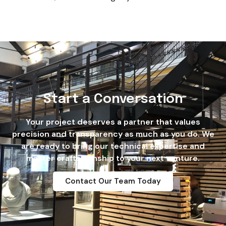
Start a Conversation
Your project deserves a partner that values
precision and transparency as much as you do. We
are ready to bring our technical expertise and
master craftsmanship to your next venture.
Contact Our Team Today