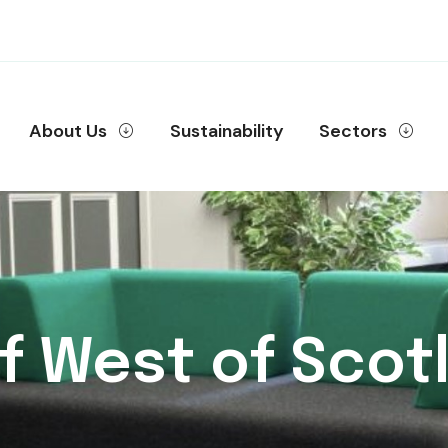
About Us
Sustainability
Sectors
of West of Scotl