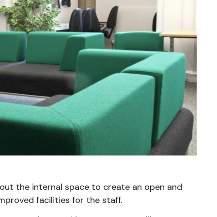
-out the internal space to create an open and
roved facilities for the staff.