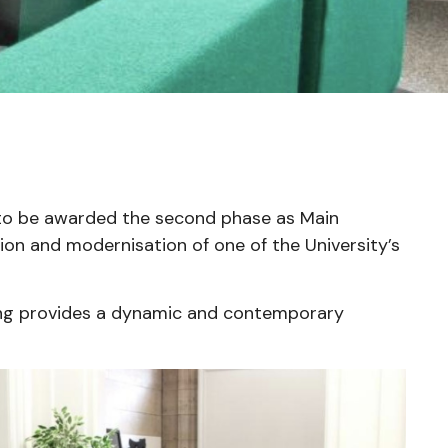
to be awarded the second phase as Main
ion and modernisation of one of the University’s
ng provides a dynamic and contemporary