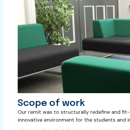
Scope of work
Our remit was to structurally redefine and fit
innovative environment for the students and imp