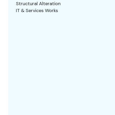
Structural Alteration
IT & Services Works