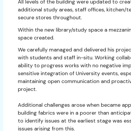
All levels of the building were updated to cre
additional study areas, staff offices, kitchen
secure stores throughout.
Within the new library/study space a mezzani
space created.
We carefully managed and delivered his project
with students and staff in-situ. Working coll
ability to progress works with no negative im
sensitive integration of University events, espe
maintaining open communication and proactive
project.
Additional challenges arose when became appa
building fabrics were in a poorer than anticipa
to identify issues at the earliest stage was e
issues arising from this.