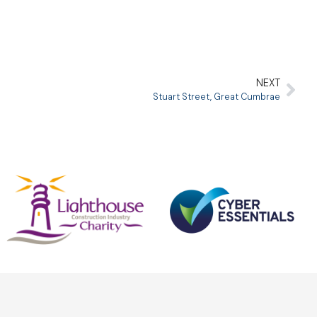
NEXT
Stuart Street, Great Cumbrae