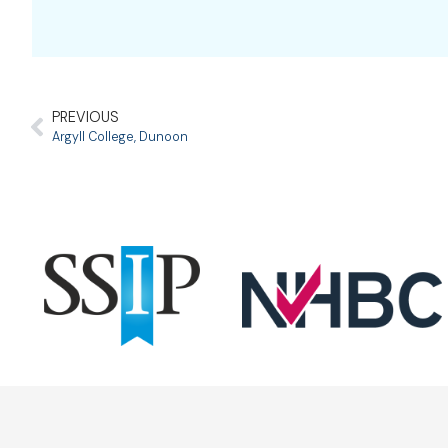
PREVIOUS
Argyll College, Dunoon