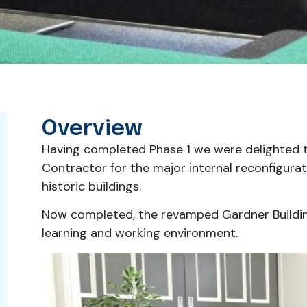
Overview
Having completed Phase 1 we were delighted 
Contractor for the major internal reconfigurat
historic buildings.
Now completed, the revamped Gardner Buildi
learning and working environment.