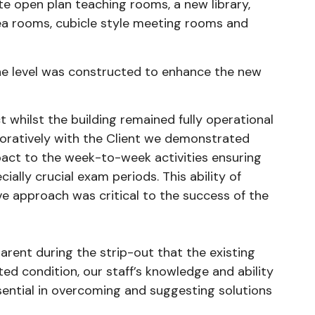
ate open plan teaching rooms, a new library,
/tea rooms, cubicle style meeting rooms and
ne level was constructed to enhance the new
 whilst the building remained fully operational
aboratively with the Client we demonstrated
pact to the week-to-week activities ensuring
cially crucial exam periods. This ability of
 approach was critical to the success of the
rent during the strip-out that the existing
ted condition, our staff’s knowledge and ability
ssential in overcoming and suggesting solutions