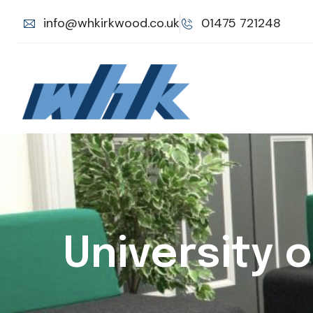
info@whkirkwood.co.uk
01475 721248
University 