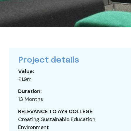
Project details
Value:
£1.9m
Duration:
13 Months
RELEVANCE TO AYR COLLEGE
Creating Sustainable Education
Environment