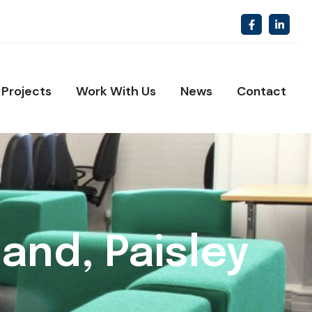
Projects
Work With Us
News
Contact
and, Paisley