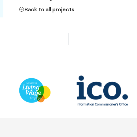
Back to all projects