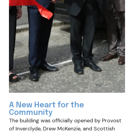
A New Heart for the
Community
The building was officially opened by Provost
of Inverclyde, Drew McKenzie, and Scottish