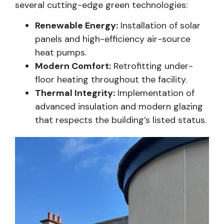
several cutting-edge green technologies:
Renewable Energy:
Installation of solar
panels and high-efficiency air-source
heat pumps.
Modern Comfort:
Retrofitting under-
floor heating throughout the facility.
Thermal Integrity:
Implementation of
advanced insulation and modern glazing
that respects the building’s listed status.