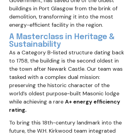
Government, has saved one of the oldest
buildings in Port Glasgow from the brink of
demolition, transforming it into the most
energy-efficient facility in the region.
A Masterclass in Heritage &
Sustainability
As a Category B-listed structure dating back
to 1758, the building is the second oldest in
the town after Newark Castle. Our team was
tasked with a complex dual mission:
preserving the historic character of the
world’s oldest purpose-built Masonic lodge
while achieving a rare
A+ energy efficiency
rating.
To bring this 18th-century landmark into the
future, the W.H. Kirkwood team integrated