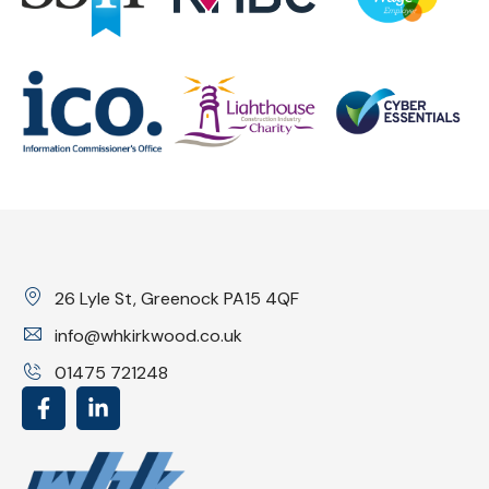
26 Lyle St, Greenock PA15 4QF
info@whkirkwood.co.uk
01475 721248