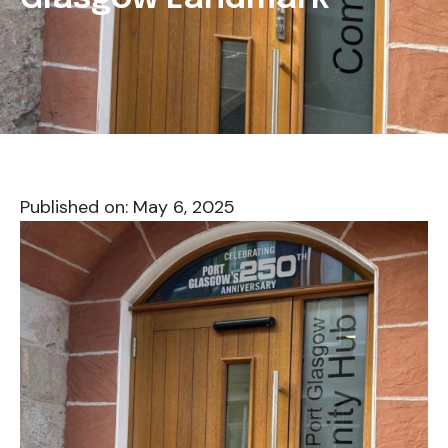
Published on:
May 6, 2025