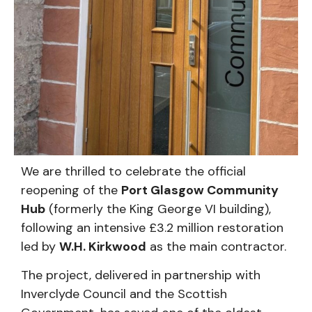
We are thrilled to celebrate the official
reopening of the
Port Glasgow Community
Hub
(formerly the King George VI building),
following an intensive £3.2 million restoration
led by
W.H. Kirkwood
as the main contractor.
The project, delivered in partnership with
Inverclyde Council and the Scottish