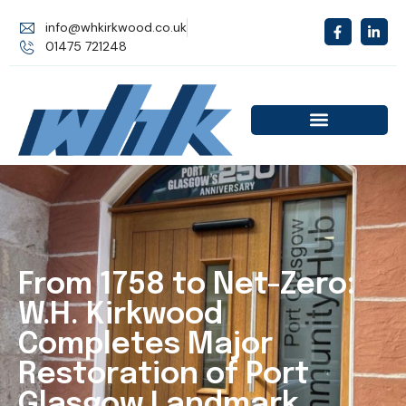
info@whkirkwood.co.uk
01475 721248
From 1758 to Net-Zero:
W.H. Kirkwood
Completes Major
Restoration of Port
Glasgow Landmark