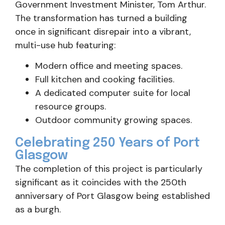
Government Investment Minister, Tom Arthur.
The transformation has turned a building
once in significant disrepair into a vibrant,
multi-use hub featuring:
Modern office and meeting spaces.
Full kitchen and cooking facilities.
A dedicated computer suite for local
resource groups.
Outdoor community growing spaces.
Celebrating 250 Years of Port
Glasgow
The completion of this project is particularly
significant as it coincides with the 250th
anniversary of Port Glasgow being established
as a burgh.