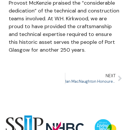
Provost McKenzie praised the “considerable
dedication” of the technical and construction
teams involved. At W.H. Kirkwood, we are
proud to have provided the craftsmanship
and technical expertise required to ensure
this historic asset serves the people of Port
Glasgow for another 250 years.
NEXT
Ian MacNaughton Honoured with Lifetime Achievement Award at ICON Awards 2025