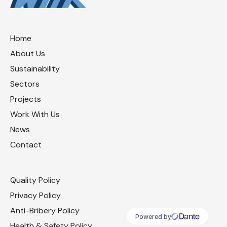
Home
About Us
Sustainability
Sectors
Projects
Work With Us
News
Contact
Quality Policy
Privacy Policy
Anti-Bribery Policy
Health & Safety Policy